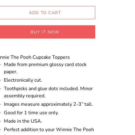
ADD TO CART
BUY IT NOW
ding
oduct
nnie The Pooh Cupcake Toppers
Made from premium glossy card stock
ur
paper.
t
Electronically cut.
Toothpicks and glue dots included. Minor
assembly required.
Images measure approximately 2-3” tall.
Good for 1 time use only.
Made in the USA.
Perfect addition to your Winnie The Pooh