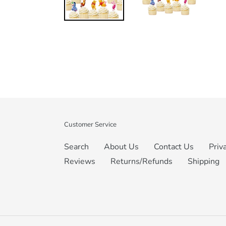
Customer Service
Search
About Us
Contact Us
Priv
Reviews
Returns/Refunds
Shipping