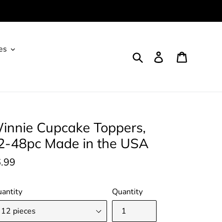
es
Search
Log in
Cart
innie Cupcake Toppers,
2-48pc Made in the USA
gular
.99
ice
antity
Quantity