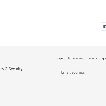
Sign up to receive coupons and up
acy & Security