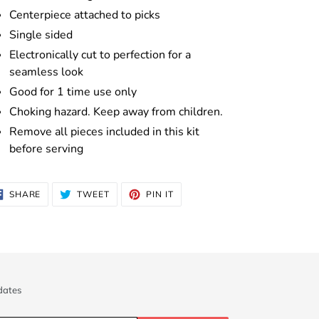
Centerpiece attached to picks
Single sided
Electronically cut to perfection for a
seamless look
Good for 1 time use only
Choking hazard. Keep away from children.
Remove all pieces included in this kit
before serving
SHARE
TWEET
PIN
SHARE
TWEET
PIN IT
ON
ON
ON
FACEBOOK
TWITTER
PINTEREST
dates