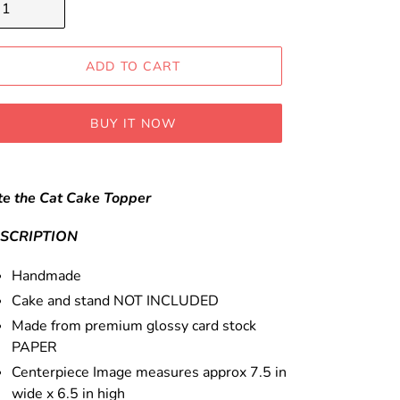
ADD TO CART
BUY IT NOW
ding
oduct
te the Cat Cake Topper
ur
SCRIPTION
t
Handmade
Cake and stand NOT INCLUDED
Made from premium glossy card stock
PAPER
Centerpiece Image measures approx 7.5 in
wide x 6.5 in high