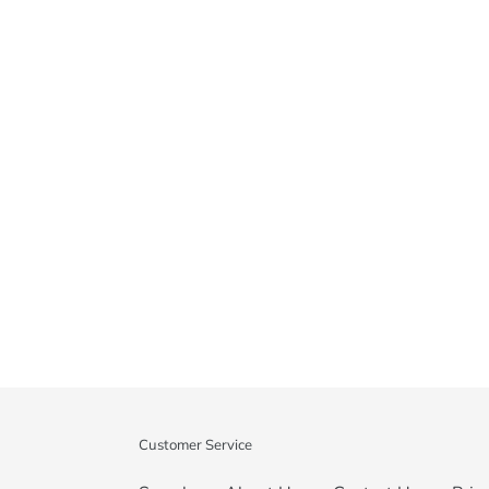
Customer Service