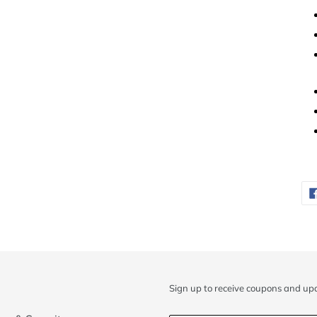
Sign up to receive coupons and up