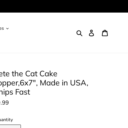
es
Search
Log in
Cart
ete the Cat Cake
opper,6x7", Made in USA,
hips Fast
gular
.99
ice
antity