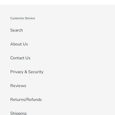
Customer Service
Search
About Us
Contact Us
Privacy & Security
Reviews
Returns/Refunds
Shipping