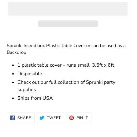
Adding
product
Sprunki Incredibox Plastic Table Cover or can be used as a
to
Backdrop
your
cart
1 plastic table cover - runs small
3.5ft x 6ft
Disposable
Check out our full collection of Sprunki party
supplies
Ships from USA
SHARE
TWEET
PIN
SHARE
TWEET
PIN IT
ON
ON
ON
FACEBOOK
TWITTER
PINTEREST