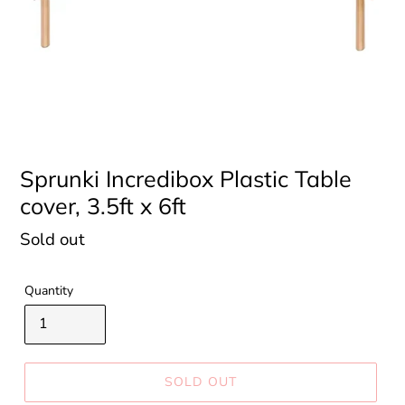
Sprunki Incredibox Plastic Table
cover, 3.5ft x 6ft
Regular
Sold out
price
Quantity
SOLD OUT